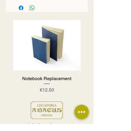
Notebook Replacement
Price
€12.50
info@abacusfirenze.com