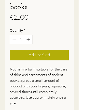
books
Price
€21.00
Quantity
*
Add to Cart
Nourishing balm suitable for the care
of skins and parchments of ancient
books. Spread a small amount of
product with your fingers, repeating
several times until completely
absorbed. Use approximately once a
year.