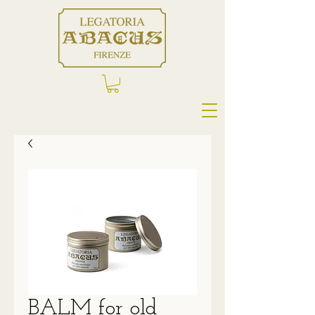
BALM for old