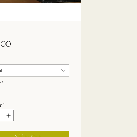
Price
.00
t
r
*
y
*