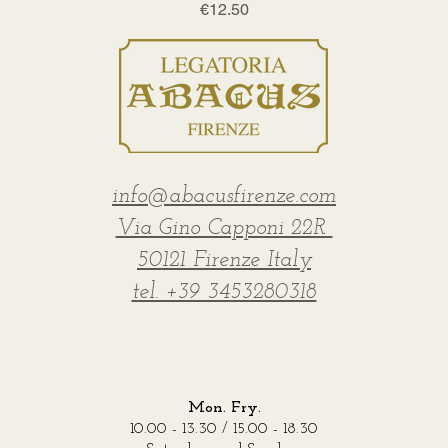
Price
€12.50
info@abacusfirenze.com
Via Gino Capponi 22R
50121 Firenze Italy
tel. +39 3453280318
Mon. Fry.
10.00 - 13.30 / 15.00 - 18.30