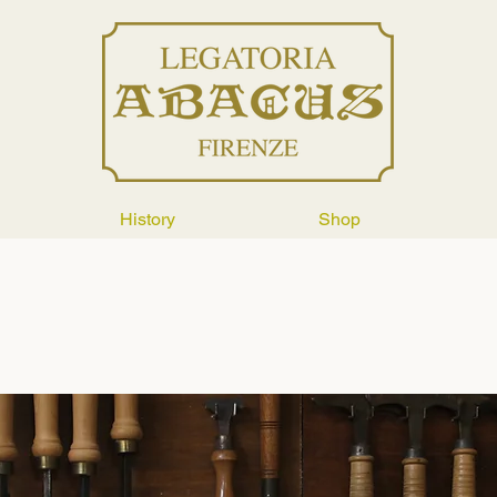
History
Shop