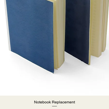
Notebook Replacement
Quick View