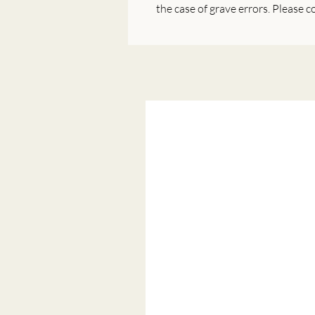
the case of grave errors. Please