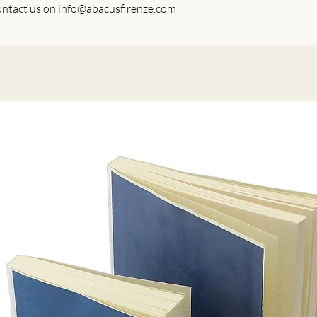
 contact us on info@abacusfirenze.com