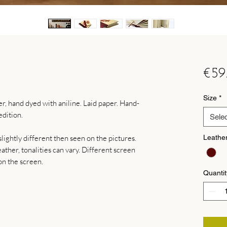
€59
Size
*
, hand dyed with aniline. Laid paper. Hand-
dition.
Selec
lightly different then seen on the pictures.
Leathe
ther, tonalities can vary. Different screen
on the screen.
Quantit