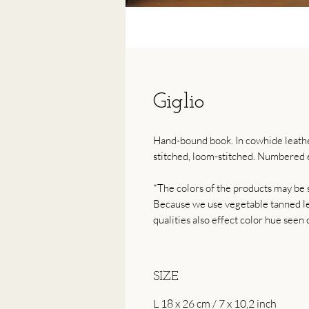
Giglio
Hand-bound book. In cowhide leather
stitched, loom-stitched. Numbered e
*The colors of the products may be s
Because we use vegetable tanned lea
qualities also effect color hue seen 
SIZE
L 18 x 26 cm / 7 x 10,2 inch