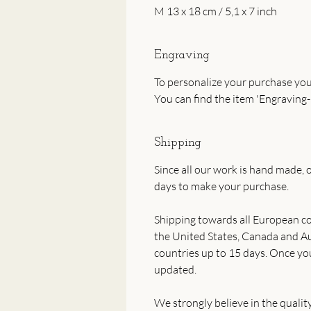
M 13 x 18 cm / 5,1 x 7 inch
Engraving
To personalize your purchase you
You can find the item 'Engraving-
Shipping
Since all our work is hand made, o
days to make your purchase.
Shipping towards all European co
the United States, Canada and Aus
countries up to 15 days. Once yo
updated.
We strongly believe in the qualit