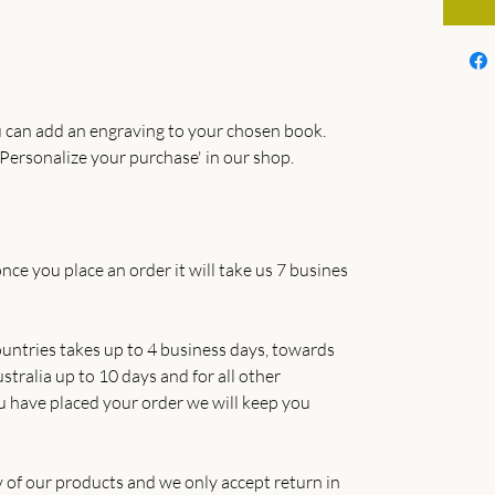
 can add an engraving to your chosen book.
Personalize your purchase' in our shop.
nce you place an order it will take us 7 busines
untries takes up to 4 business days, towards
tralia up to 10 days and for all other
u have placed your order we will keep you
y of our products and we only accept return in