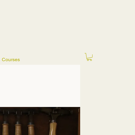
Courses