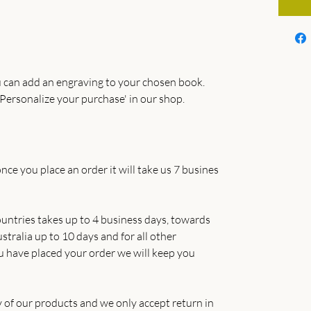
 can add an engraving to your chosen book.
Personalize your purchase' in our shop.
nce you place an order it will take us 7 busines
untries takes up to 4 business days, towards
tralia up to 10 days and for all other
u have placed your order we will keep you
y of our products and we only accept return in