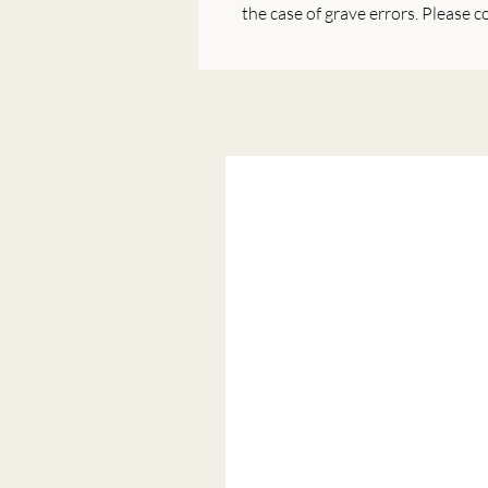
the case of grave errors. Please