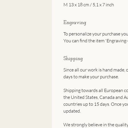
M 13 x 18 cm / 5,1 x 7 inch
Engraving
To personalize your purchase you
You can find the item 'Engraving-
Shipping
Since all our work is hand made, o
days to make your purchase.
Shipping towards all European co
the United States, Canada and Aus
countries up to 15 days. Once yo
updated.
We strongly believe in the qualit