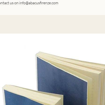
 contact us on info@abacusfirenze.com