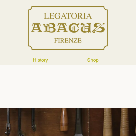
History
Shop