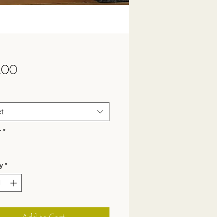
Price
.00
t
r
*
y
*