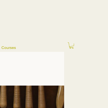
Courses