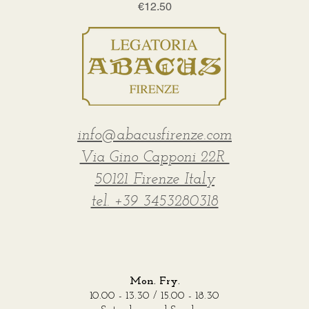
Price
€12.50
info@abacusfirenze.com
Via Gino Capponi 22R
50121 Firenze Italy
tel. +39 3453280318
Mon. Fry.
10.00 - 13.30 / 15.00 - 18.30