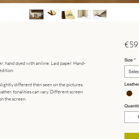
€59
Size
*
, hand dyed with aniline. Laid paper. Hand-
dition.
Selec
lightly different then seen on the pictures.
Leathe
ther, tonalities can vary. Different screen
on the screen.
Quantit