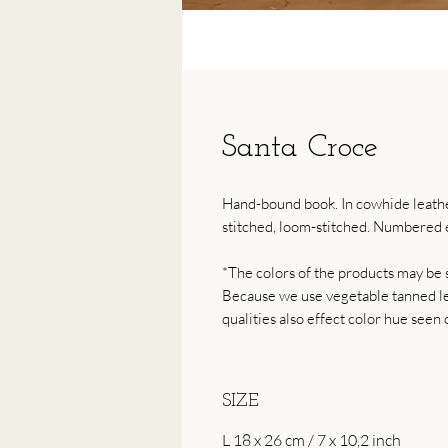
Santa Croce
Hand-bound book. In cowhide leather
stitched, loom-stitched. Numbered e
*The colors of the products may be s
Because we use vegetable tanned lea
qualities also effect color hue seen 
SIZE
L 18 x 26 cm / 7 x 10,2 inch