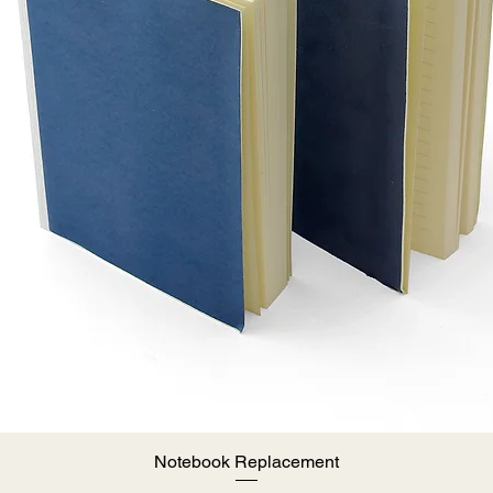
Notebook Replacement
Quick View